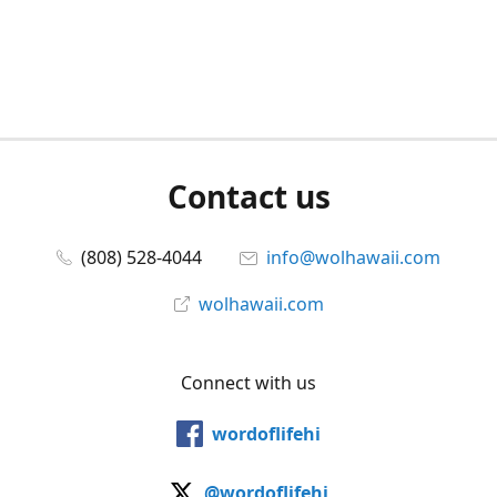
Contact us
(808) 528-4044
info@wolhawaii.com
wolhawaii.com
Connect with us
wordoflifehi
@wordoflifehi