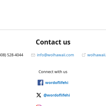
Contact us
808) 528-4044
info@wolhawaii.com
wolhawaii
Connect with us
wordoflifehi
@wordoflifehi