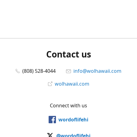
Contact us
(808) 528-4044
info@wolhawaii.com
wolhawaii.com
Connect with us
wordoflifehi
@wordoflifehi