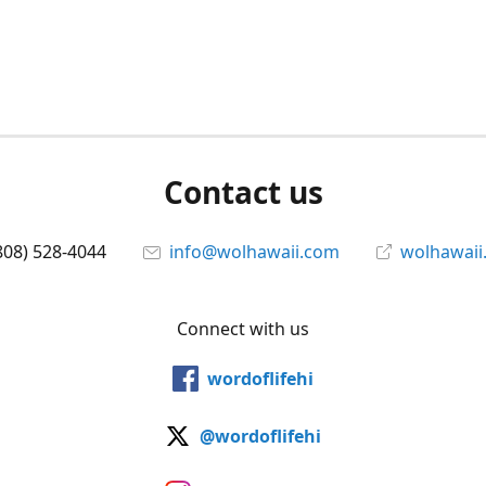
Contact us
808) 528-4044
info@wolhawaii.com
wolhawaii
Connect with us
wordoflifehi
@wordoflifehi