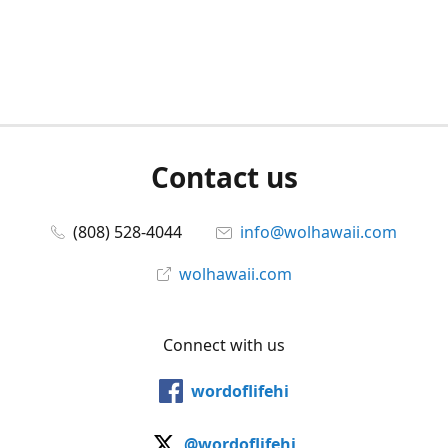
Contact us
(808) 528-4044
info@wolhawaii.com
wolhawaii.com
Connect with us
wordoflifehi
@wordoflifehi