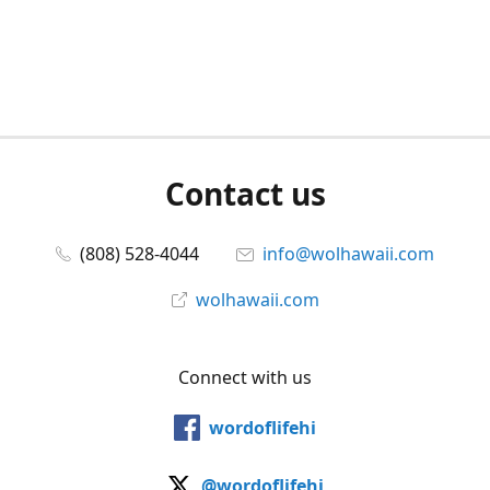
Contact us
(808) 528-4044
info@wolhawaii.com
wolhawaii.com
Connect with us
wordoflifehi
@wordoflifehi