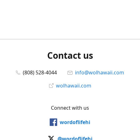
Contact us
(808) 528-4044
info@wolhawaii.com
wolhawaii.com
Connect with us
wordoflifehi
@wordoflifehi