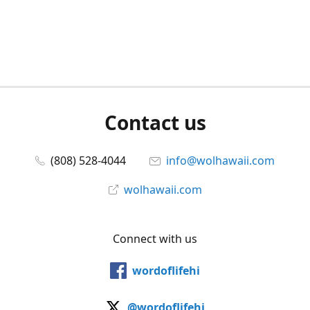
Contact us
(808) 528-4044
info@wolhawaii.com
wolhawaii.com
Connect with us
wordoflifehi
@wordoflifehi